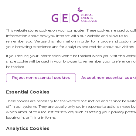
This website stores cookies on your computer. These cookies are used to col
information about how you interact with our website and allow us to
remember you. We use this information in order to improve and customiz
your browsing experience and for analytics and metrics about our visitors.
If you decline, your information won’t be tracked when you visit this websi
single cookie will be used in your browser to remember your preference no
be tracked.
Reject non-essential cookies
Accept non-essential cook
Essential Cookies
These cookies are necessary for the website to function and cannot be swit
off in our systems. They are usually only set in response to actions made b
which amount to a request for services, such as setting your privacy prefer
logging in, or filling in forms.
Analytics Cookies