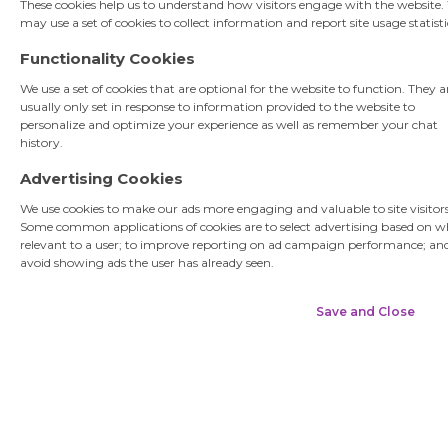
These cookies help us to understand how visitors engage with the website.
may use a set of cookies to collect information and report site usage statisti
Functionality Cookies
Username
We use a set of cookies that are optional for the website to function. They a
usually only set in response to information provided to the website to
personalize and optimize your experience as well as remember your chat
Submit
history.
Advertising Cookies
We use cookies to make our ads more engaging and valuable to site visitors
Some common applications of cookies are to select advertising based on w
relevant to a user; to improve reporting on ad campaign performance; an
avoid showing ads the user has already seen.
Save and Close